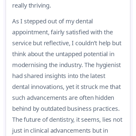
really thriving.
As I stepped out of my dental
appointment, fairly satisfied with the
service but reflective, I couldn’t help but
think about the untapped potential in
modernising the industry. The hygienist
had shared insights into the latest
dental innovations, yet it struck me that
such advancements are often hidden
behind by outdated business practices.
The future of dentistry, it seems, lies not
just in clinical advancements but in