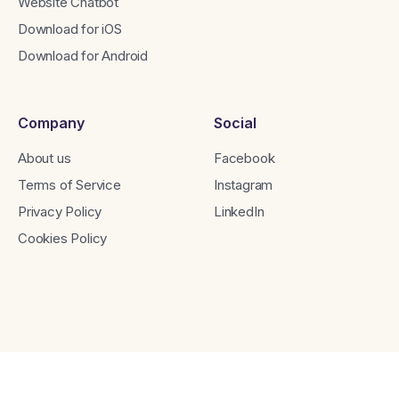
Website Chatbot
Download for iOS
Download for Android
Company
Social
About us
Facebook
Terms of Service
Instagram
Privacy Policy
LinkedIn
Cookies Policy