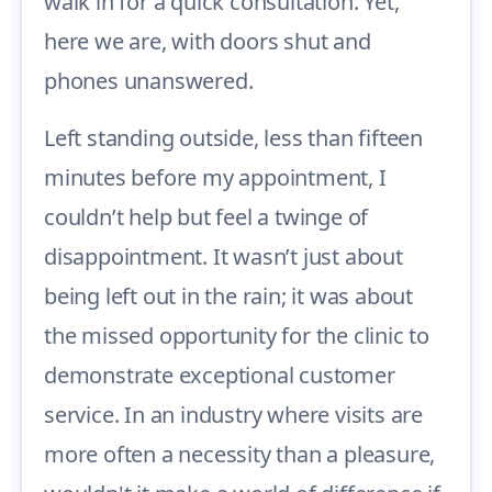
walk in for a quick consultation. Yet,
here we are, with doors shut and
phones unanswered.
Left standing outside, less than fifteen
minutes before my appointment, I
couldn’t help but feel a twinge of
disappointment. It wasn’t just about
being left out in the rain; it was about
the missed opportunity for the clinic to
demonstrate exceptional customer
service. In an industry where visits are
more often a necessity than a pleasure,