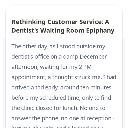
Rethinking Customer Service: A
Dentist's Waiting Room Epiphany
The other day, as I stood outside my
dentist's office on a damp December
afternoon, waiting for my 2 PM
appointment, a thought struck me. I had
arrived a tad early, around ten minutes
before my scheduled time, only to find
the clinic closed for lunch. No one to
answer the phone, no one at reception -