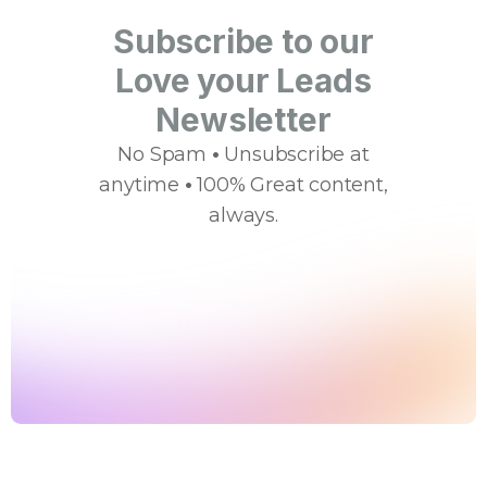
Subscribe to our
Love your Leads
Newsletter
No Spam
•
Unsubscribe at
anytime
•
100% Great content,
always.