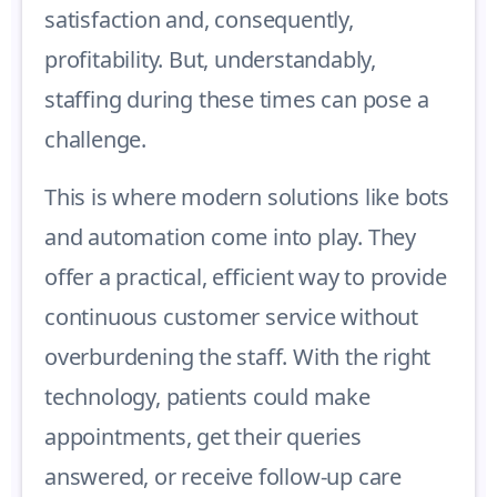
satisfaction and, consequently,
profitability. But, understandably,
staffing during these times can pose a
challenge.
This is where modern solutions like bots
and automation come into play. They
offer a practical, efficient way to provide
continuous customer service without
overburdening the staff. With the right
technology, patients could make
appointments, get their queries
answered, or receive follow-up care