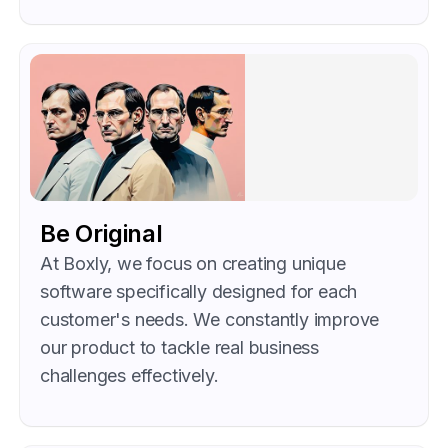
Be Original
At Boxly, we focus on creating unique
software specifically designed for each
customer's needs. We constantly improve
our product to tackle real business
challenges effectively.