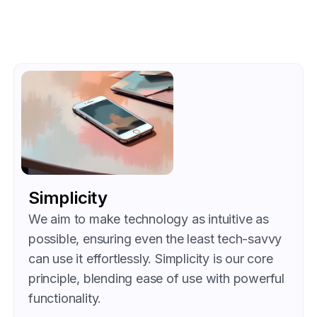
Simplicity
We aim to make technology as intuitive as
possible, ensuring even the least tech-savvy
can use it effortlessly. Simplicity is our core
principle, blending ease of use with powerful
functionality.