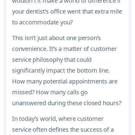
wouldn't it make a world of difference if
your dentist's office went that extra mile
to accommodate you?
This isn’t just about one person’s
convenience. It’s a matter of customer
service philosophy that could
significantly impact the bottom line.
How many potential appointments are
missed? How many calls go
unanswered during these closed hours?
In today’s world, where customer
service often defines the success of a