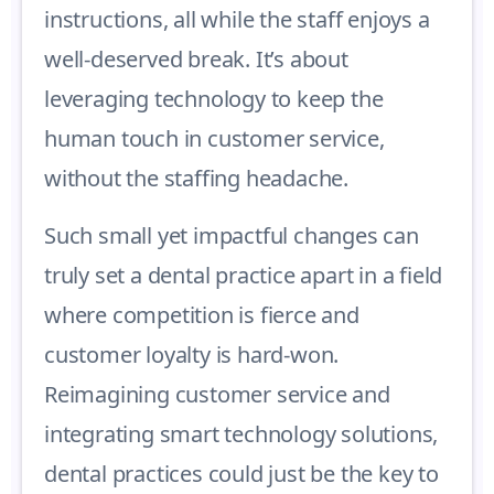
instructions, all while the staff enjoys a
well-deserved break. It’s about
leveraging technology to keep the
human touch in customer service,
without the staffing headache.
Such small yet impactful changes can
truly set a dental practice apart in a field
where competition is fierce and
customer loyalty is hard-won.
Reimagining customer service and
integrating smart technology solutions,
dental practices could just be the key to