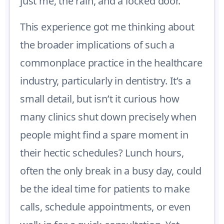
just me, the rain, and a locked door.
This experience got me thinking about
the broader implications of such a
commonplace practice in the healthcare
industry, particularly in dentistry. It’s a
small detail, but isn’t it curious how
many clinics shut down precisely when
people might find a spare moment in
their hectic schedules? Lunch hours,
often the only break in a busy day, could
be the ideal time for patients to make
calls, schedule appointments, or even