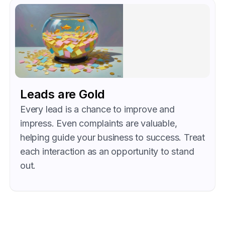
Leads are Gold
Every lead is a chance to improve and
impress. Even complaints are valuable,
helping guide your business to success. Treat
each interaction as an opportunity to stand
out.