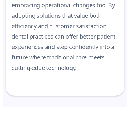
embracing operational changes too. By
adopting solutions that value both
efficiency and customer satisfaction,
dental practices can offer better patient
experiences and step confidently into a
future where traditional care meets
cutting-edge technology.