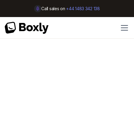
Call sales on
+44 1483 342 138
Customer Support
Closed for lunch?