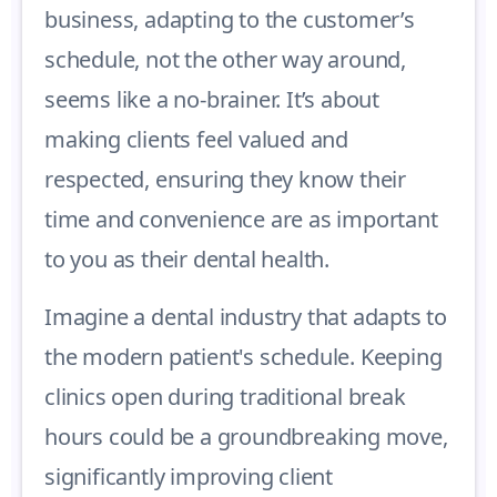
business, adapting to the customer’s
schedule, not the other way around,
seems like a no-brainer. It’s about
making clients feel valued and
respected, ensuring they know their
time and convenience are as important
to you as their dental health.
Imagine a dental industry that adapts to
the modern patient's schedule. Keeping
clinics open during traditional break
hours could be a groundbreaking move,
significantly improving client