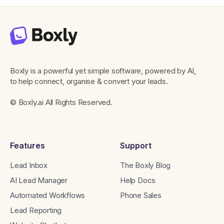
Boxly is a powerful yet simple software, powered by AI,
to help connect, organise & convert your leads.
© Boxly.ai All Rights Reserved.
Features
Support
Lead Inbox
The Boxly Blog
AI Lead Manager
Help Docs
Automated Workflows
Phone Sales
Lead Reporting