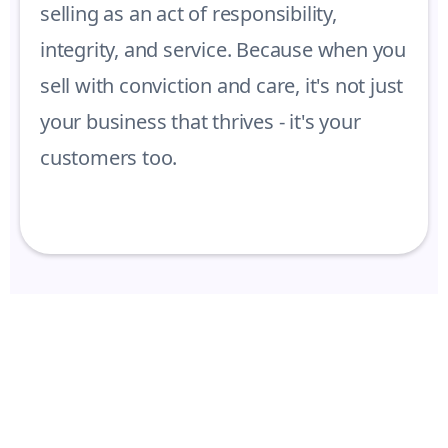
selling as an act of responsibility,
integrity, and service. Because when you
sell with conviction and care, it's not just
your business that thrives - it's your
customers too.