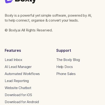
Boxly is a powerful yet simple software, powered by AI,
to help connect, organise & convert your leads.
© Boxly.ai All Rights Reserved.
Features
Support
Lead Inbox
The Boxly Blog
AI Lead Manager
Help Docs
Automated Workflows
Phone Sales
Lead Reporting
Website Chatbot
Download for iOS
Download for Android