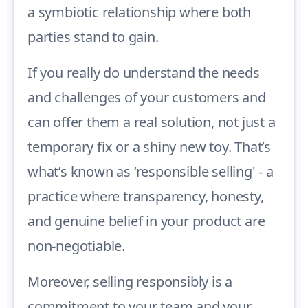
a symbiotic relationship where both
parties stand to gain.
If you really do understand the needs
and challenges of your customers and
can offer them a real solution, not just a
temporary fix or a shiny new toy. That’s
what’s known as ‘responsible selling' - a
practice where transparency, honesty,
and genuine belief in your product are
non-negotiable.
Moreover, selling responsibly is a
commitment to your team and your