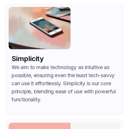
Simplicity
We aim to make technology as intuitive as
possible, ensuring even the least tech-savvy
can use it effortlessly. Simplicity is our core
principle, blending ease of use with powerful
functionality.