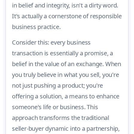
in belief and integrity, isn't a dirty word.
It's actually a cornerstone of responsible
business practice.
Consider this: every business
transaction is essentially a promise, a
belief in the value of an exchange. When
you truly believe in what you sell, you're
not just pushing a product; you're
offering a solution, a means to enhance
someone's life or business. This
approach transforms the traditional
seller-buyer dynamic into a partnership,