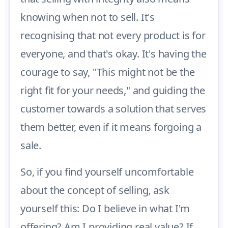
knowing when not to sell. It's
recognising that not every product is for
everyone, and that's okay. It's having the
courage to say, "This might not be the
right fit for your needs," and guiding the
customer towards a solution that serves
them better, even if it means forgoing a
sale.
So, if you find yourself uncomfortable
about the concept of selling, ask
yourself this: Do I believe in what I'm
offering? Am I providing real value? If