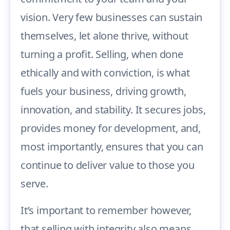
vision. Very few businesses can sustain
themselves, let alone thrive, without
turning a profit. Selling, when done
ethically and with conviction, is what
fuels your business, driving growth,
innovation, and stability. It secures jobs,
provides money for development, and,
most importantly, ensures that you can
continue to deliver value to those you
serve.
It’s important to remember however,
that selling with integrity also means