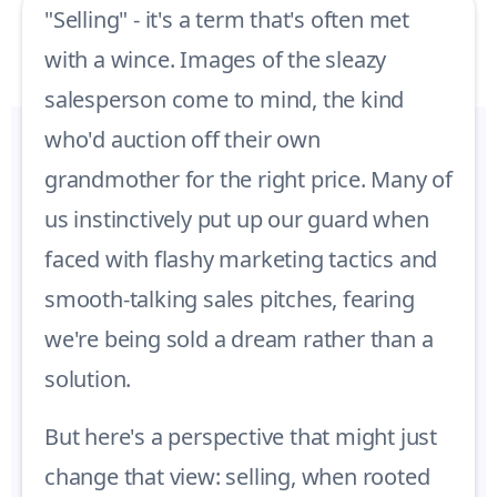
"Selling" - it's a term that's often met
with a wince. Images of the sleazy
salesperson come to mind, the kind
who'd auction off their own
grandmother for the right price. Many of
us instinctively put up our guard when
faced with flashy marketing tactics and
smooth-talking sales pitches, fearing
we're being sold a dream rather than a
solution.
But here's a perspective that might just
change that view: selling, when rooted