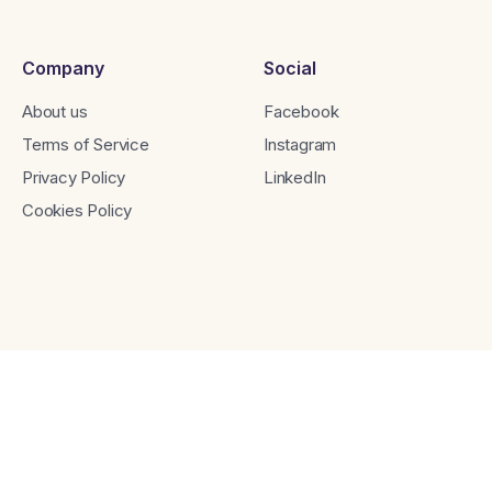
Company
Social
About us
Facebook
Terms of Service
Instagram
Privacy Policy
LinkedIn
Cookies Policy