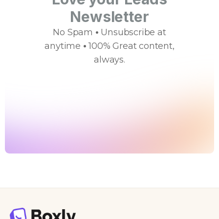
Newsletter
No Spam
•
Unsubscribe at
anytime
•
100% Great content,
always.