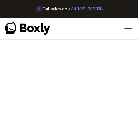
Call sales on
+44 1483 342 138
Customer Support
Selling shouldn’t be a