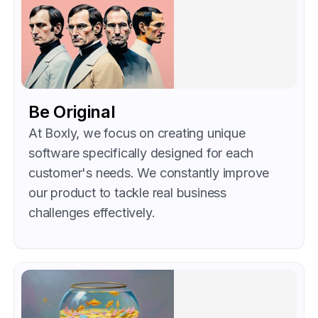
Be Original
At Boxly, we focus on creating unique
software specifically designed for each
customer's needs. We constantly improve
our product to tackle real business
challenges effectively.