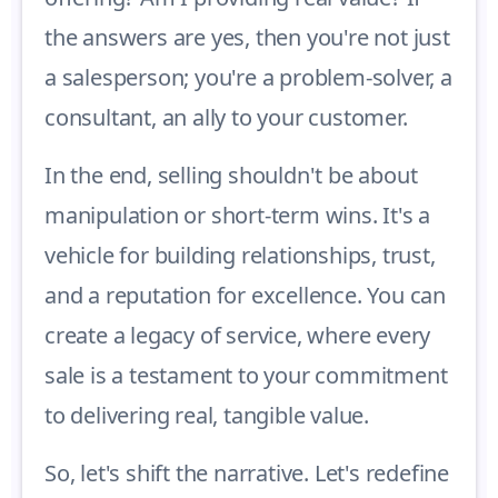
the answers are yes, then you're not just
a salesperson; you're a problem-solver, a
consultant, an ally to your customer.
In the end, selling shouldn't be about
manipulation or short-term wins. It's a
vehicle for building relationships, trust,
and a reputation for excellence. You can
create a legacy of service, where every
sale is a testament to your commitment
to delivering real, tangible value.
So, let's shift the narrative. Let's redefine