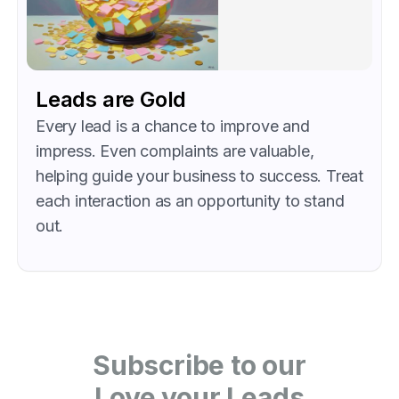
Leads are Gold
Every lead is a chance to improve and
impress. Even complaints are valuable,
helping guide your business to success. Treat
each interaction as an opportunity to stand
out.
Subscribe to our
Love your Leads